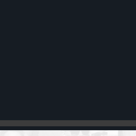
Register
Cart: 0 item