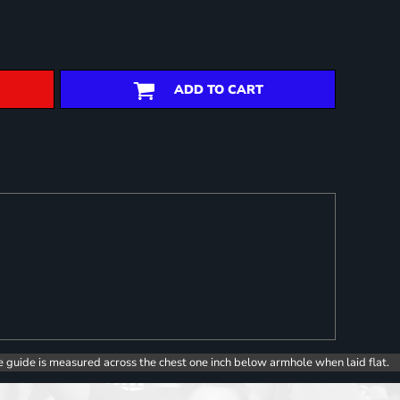
ADD TO CART
e guide is measured across the chest one inch below armhole when laid flat.