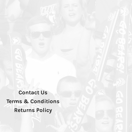
Contact Us
Terms & Conditions
Returns Policy