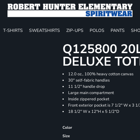
T-SHIRTS
SWEATSHIRTS
ZIP-UPS
POLOS
PANTS
SHO
Q125800 20
DELUXE TOT
12.0 oz., 100% heavy cotton canvas
30" self-fabric handles
11 1/2" handle drop
Large main compartment
Inside zippered pocket
Front exterior pocket is 7 1/2" W x 3 1
18 1/2" W x 12"H x 5 1/2"D
Color
Size