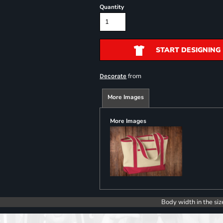
Quantity
START DESIGNING
from
Decorate
More Images
More Images
Body width in the siz