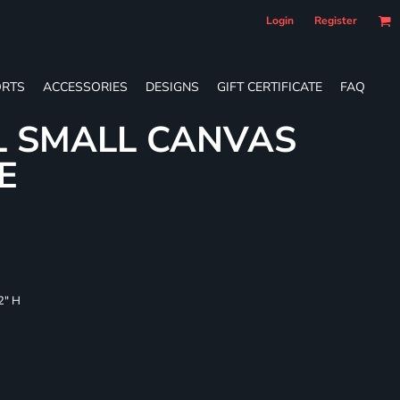
Login
Register
RTS
ACCESSORIES
DESIGNS
GIFT CERTIFICATE
FAQ
L SMALL CANVAS
E
/2" H