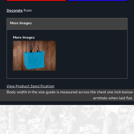
from
Decorate
More Images
More Images
View Product Specification
Body width in the size guide is measured across the chest one inch below
armhole when laid flat.