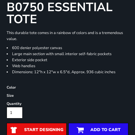
B0750 ESSENTIAL
TOTE
This durable tote comes in a rainbow of colors and is a tremendous
value.
600 denier polyester canvas
Large main section with small interior self-fabric pockets
Exterior side pocket
Web handles
Dimensions: 12"h x 12"w x 6.5"d, Approx. 936 cubic inches
Color
Size
Quantity
START DESIGNING
ADD TO CART