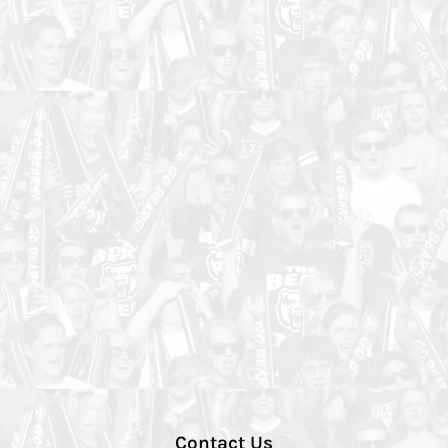
Contact Us