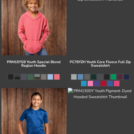
PRM15YSB Youth Special Blend
PC78YZH Youth Core Fleece Full Zip
Raglan Hoodie
Sweatshirt