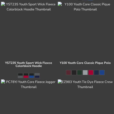
YST235 Youth Sport Wick Fleece
Y100 Youth Core Classic Pique Polo
Colorblock Hoodie