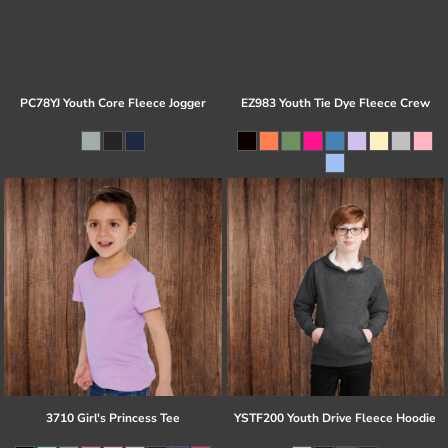
PC78YJ Youth Core Fleece Jogger
EZ983 Youth Tie Dye Fleece Crew
3710 Girl's Princess Tee
YSTF200 Youth Drive Fleece Hoodie