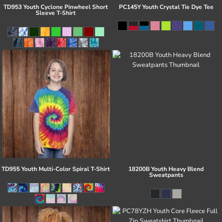
TD953 Youth Cyclone Pinwheel Short
PC145Y Youth Crystal Tie Dye Tee
Sleeve T-Shirt
TD955 Youth Multi-Color Spiral T-Shirt
18200B Youth Heavy Blend
Sweatpants