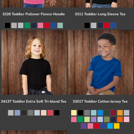
3326 Toddler Pullover Fleece Hoodie
3311 Toddler Long Sleeve Tee
3413T Toddler Extra Soft Tri-blend Tee
3301T Toddler Cotton Jersey Tee