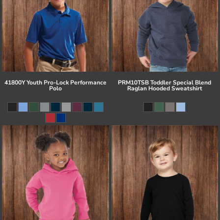
41800Y Youth Pro-Lock Performance
PRM10TSB Toddler Special Blend
Polo
Raglan Hooded Sweatshirt