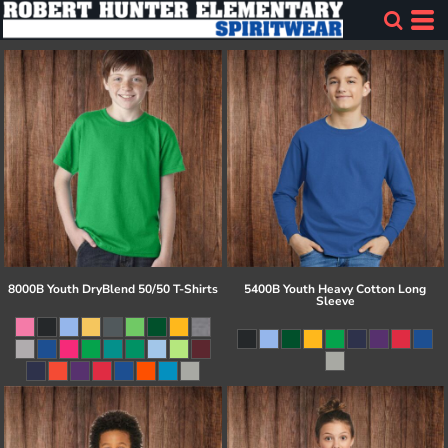
8000B Youth DryBlend 50/50 T-Shirts
5400B Youth Heavy Cotton Long
Sleeve