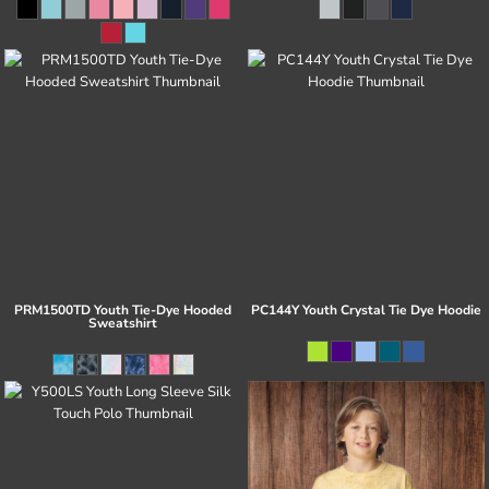
PRM1500TD Youth Tie-Dye Hooded
PC144Y Youth Crystal Tie Dye Hoodie
Sweatshirt