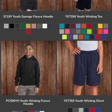
3719Y Youth Sponge Fleece Hoodie
YST350 Youth Wicking Tee
PC590YH Youth Wicking Fleece
YST355 Youth Wicking Short
Hoodie