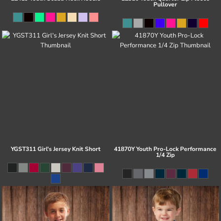
Pullover
YGST311 Girl's Jersey Knit Short
41870Y Youth Pro-Lock Performance
1/4 Zip