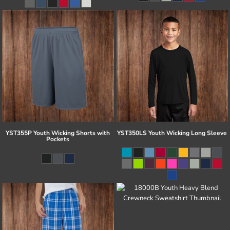
YST355P Youth Wicking Shorts with
YST350LS Youth Wicking Long Sleeve
Pockets