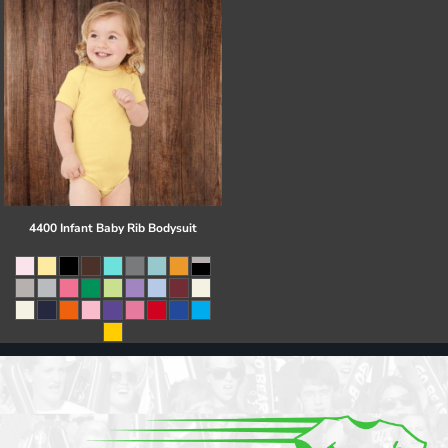
4400 Infant Baby Rib Bodysuit