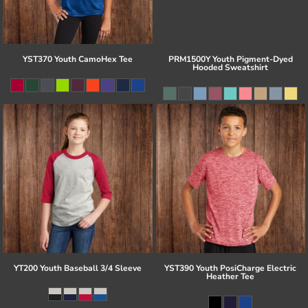
YST370 Youth CamoHex Tee
PRM1500Y Youth Pigment-Dyed
Hooded Sweatshirt
YT200 Youth Baseball 3/4 Sleeve
YST390 Youth PosiCharge Electric
Heather Tee