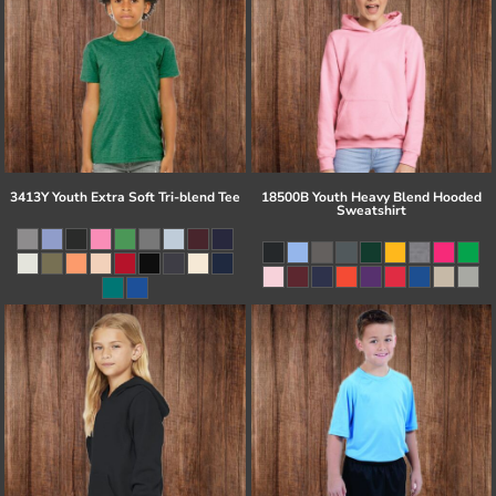
3413Y Youth Extra Soft Tri-blend Tee
18500B Youth Heavy Blend Hooded
Sweatshirt