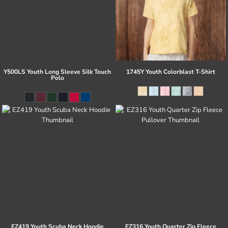
Y500LS Youth Long Sleeve Silk Touch
1745Y Youth Colorblast T-Shirt
Polo
EZ419 Youth Scuba Neck Hoodie
EZ316 Youth Quarter Zip Fleece