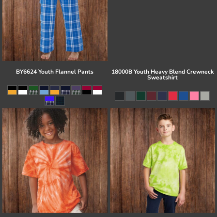
BY6624 Youth Flannel Pants
18000B Youth Heavy Blend Crewneck
Sweatshirt