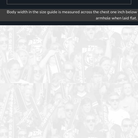
Body width in the size guide is measured across the chest one inch below
armhole when laid flat.