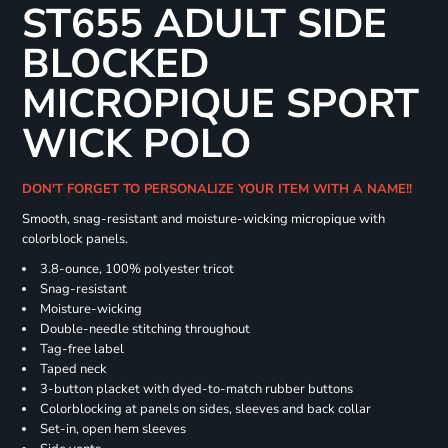
ST655 ADULT SIDE
BLOCKED
MICROPIQUE SPORT
WICK POLO
DON'T FORGET TO PERSONALIZE YOUR ITEM WITH A NAME!!
Smooth, snag-resistant and moisture-wicking micropique with
colorblock panels.
3.8-ounce, 100% polyester tricot
Snag-resistant
Moisture-wicking
Double-needle stitching throughout
Tag-free label
Taped neck
3-button placket with dyed-to-match rubber buttons
Colorblocking at panels on sides, sleeves and back collar
Set-in, open hem sleeves