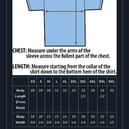
XS
S
M
L
XL
2XL
3XL
4XL
5XL
6XL
Body
28
29
30
31
32
33
33
34
34
35
Length
1/2
1/2
(From
Back)
Body
18
20
21
23
24
26
28
30
32
34
Width
3/4
1/4
3/4
1/4
3/4
1/4
1/4
1/4
1/4
1/2