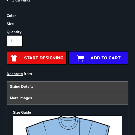
Side vents
Color
Size
Quantity
START DESIGNING
ADD TO CART
from
Decorate
Sizing Details
More Images
Size Guide