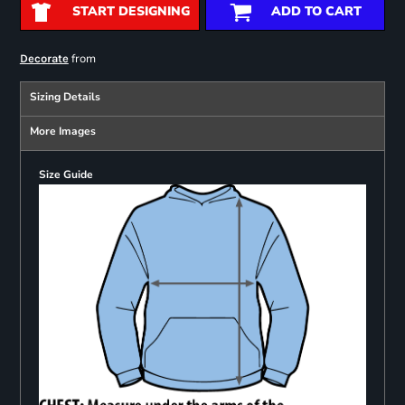
START DESIGNING
ADD TO CART
from
Decorate
Sizing Details
More Images
Size Guide