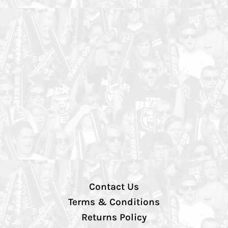
Contact Us
Terms & Conditions
Returns Policy