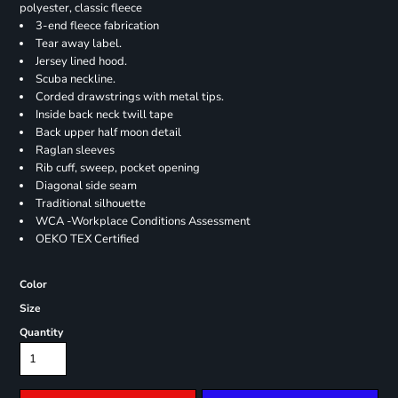
polyester, classic fleece
3-end fleece fabrication
Tear away label.
Jersey lined hood.
Scuba neckline.
Corded drawstrings with metal tips.
Inside back neck twill tape
Back upper half moon detail
Raglan sleeves
Rib cuff, sweep, pocket opening
Diagonal side seam
Traditional silhouette
WCA -Workplace Conditions Assessment
OEKO TEX Certified
Color
Size
Quantity