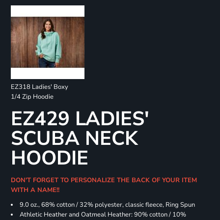
EZ318 Ladies' Boxy
1/4 Zip Hoodie
EZ429 LADIES'
SCUBA NECK
HOODIE
DON'T FORGET TO PERSONALIZE THE BACK OF YOUR ITEM
WITH A NAME!!
9.0 oz., 68% cotton / 32% polyester, classic fleece, Ring Spun
Athletic Heather and Oatmeal Heather: 90% cotton / 10%