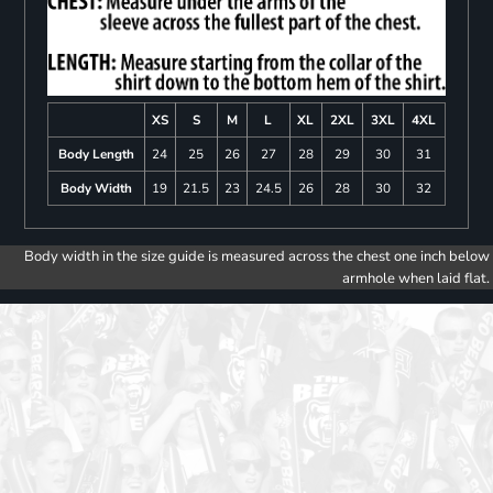
XS
S
M
L
XL
2XL
3XL
4XL
Body Length
24
25
26
27
28
29
30
31
Body Width
19
21.5
23
24.5
26
28
30
32
Body width in the size guide is measured across the chest one inch below
armhole when laid flat.