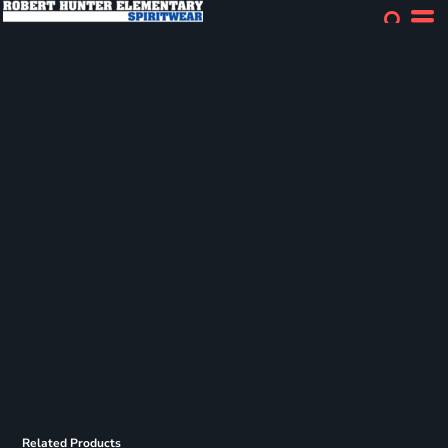
Related Products