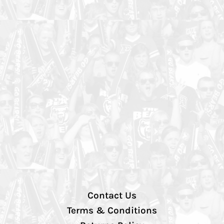
Contact Us
Terms & Conditions