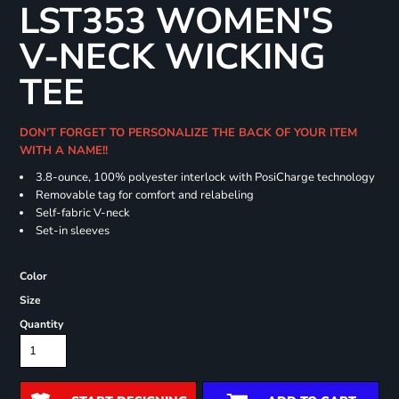
LST353 WOMEN'S
V-NECK WICKING
TEE
DON'T FORGET TO PERSONALIZE THE BACK OF YOUR ITEM
WITH A NAME!!
3.8-ounce, 100% polyester interlock with PosiCharge technology
Removable tag for comfort and relabeling
Self-fabric V-neck
Set-in sleeves
Color
Size
Quantity