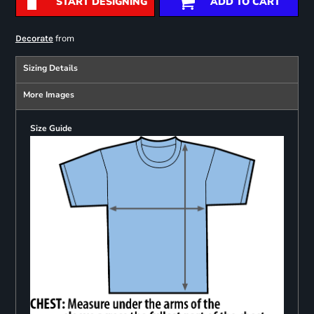
START DESIGNING
ADD TO CART
from
Decorate
Sizing Details
More Images
Size Guide