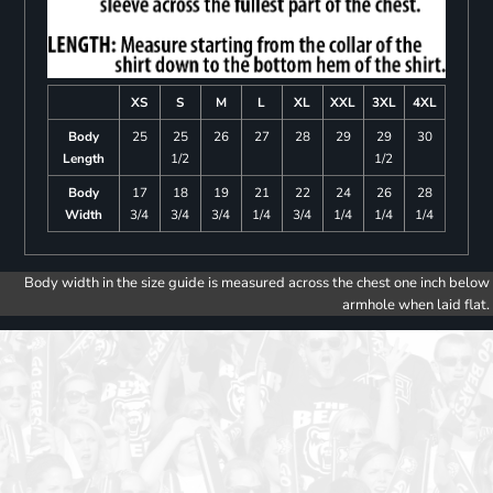
XS
S
M
L
XL
XXL
3XL
4XL
Body
25
25
26
27
28
29
29
30
Length
1/2
1/2
Body
17
18
19
21
22
24
26
28
Width
3/4
3/4
3/4
1/4
3/4
1/4
1/4
1/4
Body width in the size guide is measured across the chest one inch below
armhole when laid flat.