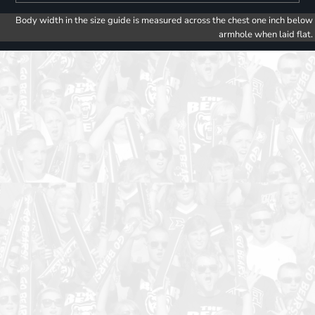
Body width in the size guide is measured across the chest one inch below
armhole when laid flat.