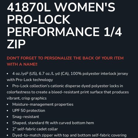
41870L WOMEN'S
PRO-LOCK
PERFORMANCE 1/4
ZIP
DON'T FORGET TO PERSONALIZE THE BACK OF YOUR ITEM
WITH A NAME!!
4 oz./yd² (US), 6.7 oz./L yd (CA), 100% polyester interlock jersey
with Pro-Lock technology
Pro-Lock collection’s cationic disperse dyed polyester locks in
colorfastness to create a bleed-resistant print surface that produces
vibrant, crisp graphics
Moisture-management properties
UPF 50 protection
Snag-resistant
Shaped, standard fit with curved bottom hem
2" self-fabric cadet collar
Dyed-to-match zipper with top and bottom self-fabric covering