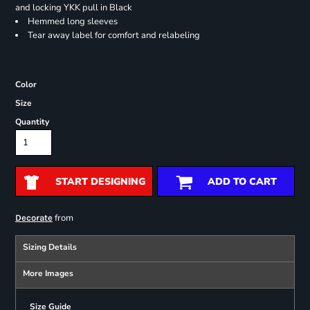
and locking YKK pull in Black
Hemmed long sleeves
Tear away label for comfort and relabeling
Color
Size
Quantity
START DESIGNING
ADD TO CART
from
Decorate
Sizing Details
More Images
Size Guide