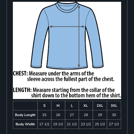
S
M
L
XL
2XL
3XL
Body Length
25
26
27
28
29
30
Body Width
17 1/2
19 1/2
21 1/2
23 1/2
25 1/2
27 1/2