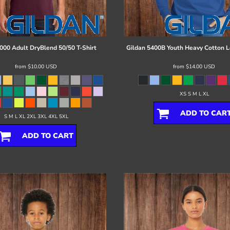
000 Adult DryBlend 50/50 T-Shirt
Gildan
5400B Youth Heavy Cotton L
from
$10.00
USD
from
$14.00
USD
XS S M L XL
ADD TO CAR
S M L XL 2XL 3XL 4XL 5XL
ADD TO CART