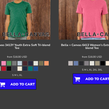
vas
3413Y Youth Extra Soft Tri-blend
Bella + Canvas
6413 Women’s Extra
Tee
blend Tee
from
$16.00
USD
from
$16.00
USD
S M L XL 2XL 3XL
S M L XL
ADD TO CAR
ADD TO CART