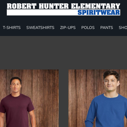
T-SHIRTS
SWEATSHIRTS
ZIP-UPS
POLOS
PANTS
SHO