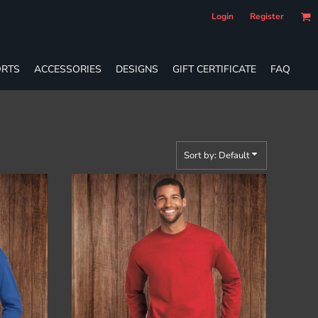
Login
Register
RTS
ACCESSORIES
DESIGNS
GIFT CERTIFICATE
FAQ
Sort by: Default