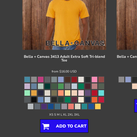
Bella + Canvas
3413 Adult Extra Soft Tri-blend
Bella + Can
Tee
from
$16.00
USD
XS S M L XL 2XL 3XL
ADD TO CART