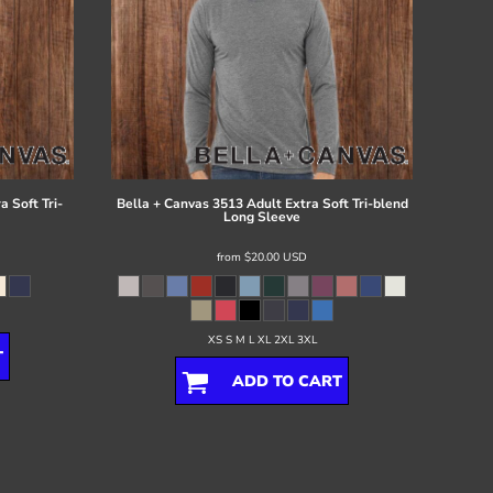
 Soft Tri-
Bella + Canvas
3513 Adult Extra Soft Tri-blend
Long Sleeve
from
$20.00
USD
XS S M L XL 2XL 3XL
T
ADD TO CART