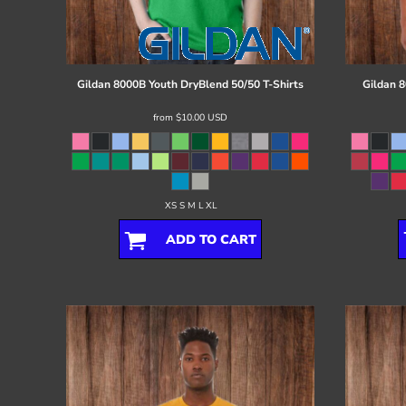
Register
Cart: 0 item
Gildan
8000B Youth DryBlend 50/50 T-Shirts
Gildan
8
from
$10.00
USD
XS S M L XL
ADD TO CART