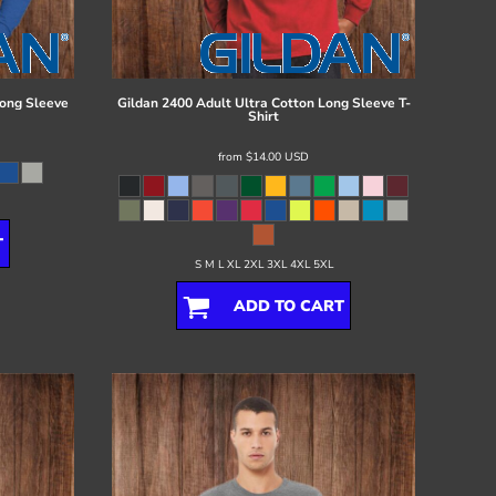
ong Sleeve
Gildan
2400 Adult Ultra Cotton Long Sleeve T-
Shirt
from
$14.00
USD
T
S M L XL 2XL 3XL 4XL 5XL
ADD TO CART