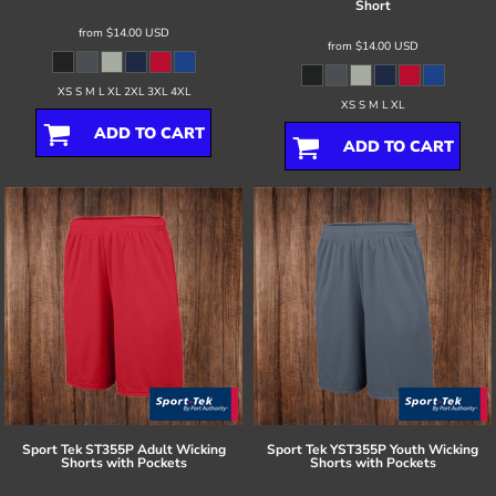
Short
from
$14.00
USD
from
$14.00
USD
XS S M L XL 2XL 3XL 4XL
XS S M L XL
ADD TO CART
ADD TO CART
Sport Tek
ST355P Adult Wicking
Sport Tek
YST355P Youth Wicking
Shorts with Pockets
Shorts with Pockets