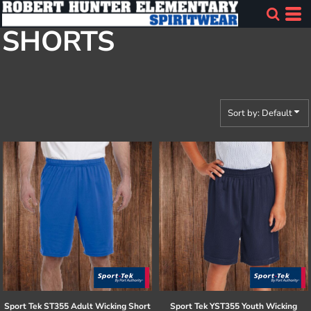
Default
SHORTS
Price: Lowest First
Price: Highest First
Date Added
Sort by: Default
Sport Tek
ST355 Adult Wicking Short
Sport Tek
YST355 Youth Wicking