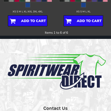
XS S M L XL XXL 3XL 4XL
XS S M L XL
ADD TO CART
ADD TO CART
Items 1 to 6 of 6
Contact Us