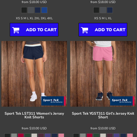
from
$18.00
USD
from
$18.00
USD
XS S M L XL 2XL 3XL 4XL
XS S M L XL
ADD TO CART
ADD TO CART
Sport Tek
LST311 Women's Jersey
Sport Tek
YGST311 Girl's Jersey Knit
Knit Shorts
Short
from
$10.00
USD
from
$10.00
USD